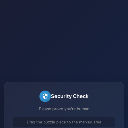
Security Check
Please prove you're human
Drag the puzzle piece to the marked area