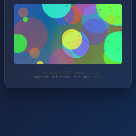
Protected by WAF 2.0 | wamo-shop.de
Support reference: WAF-6W1P-XD7J