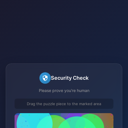
Security Check
Please prove you're human
Drag the puzzle piece to the marked area