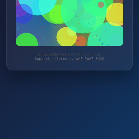
Protected by WAF 2.0 | wamo-shop.de
Support reference: WAF-PWA7-8XJG