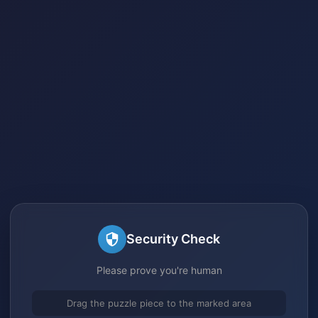
Security Check
Please prove you're human
Drag the puzzle piece to the marked area