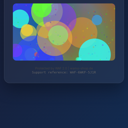
Protected by WAF 2.0 | wamo-shop.de
Support reference: WAF-6WKF-5J1R