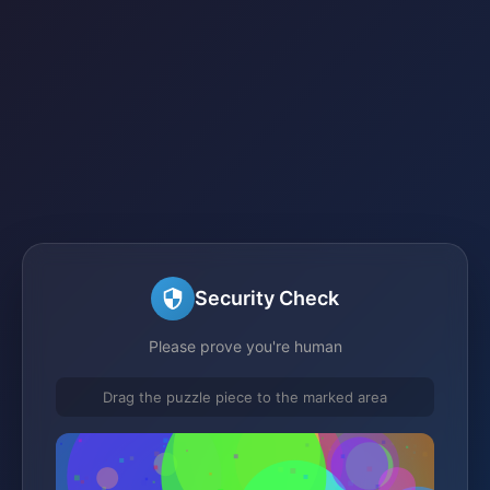
Security Check
Please prove you're human
Drag the puzzle piece to the marked area