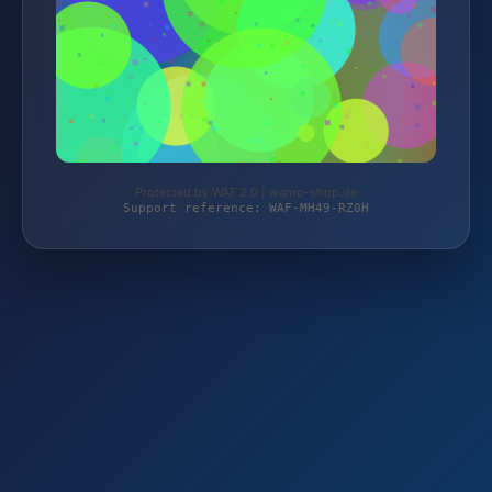
Protected by WAF 2.0 | wamo-shop.de
Support reference: WAF-MH49-RZ0H