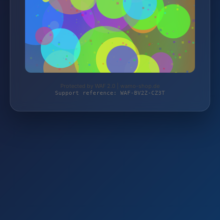
Protected by WAF 2.0 | wamo-shop.de
Support reference: WAF-BV2Z-CZ3T