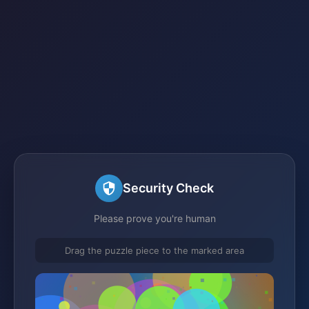
Security Check
Please prove you're human
Drag the puzzle piece to the marked area