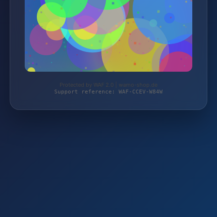
Protected by WAF 2.0 | wamo-shop.de
Support reference: WAF-CCEV-W84W