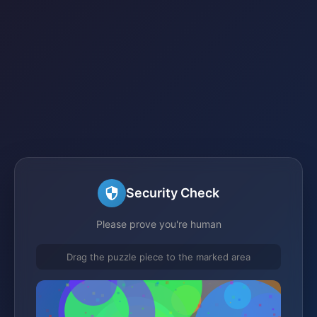
Security Check
Please prove you're human
Drag the puzzle piece to the marked area