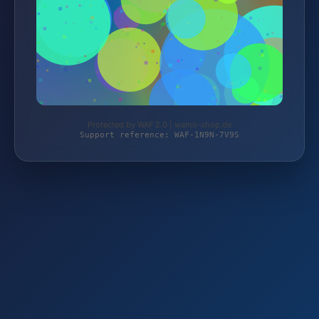
Protected by WAF 2.0 | wamo-shop.de
Support reference: WAF-1N9N-7V9S