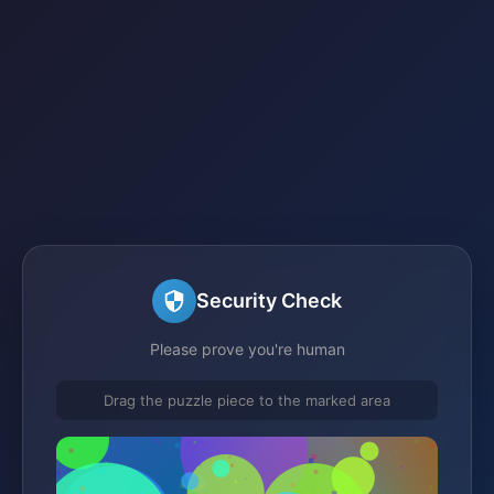
Security Check
Please prove you're human
Drag the puzzle piece to the marked area