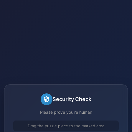
Security Check
Please prove you're human
Drag the puzzle piece to the marked area