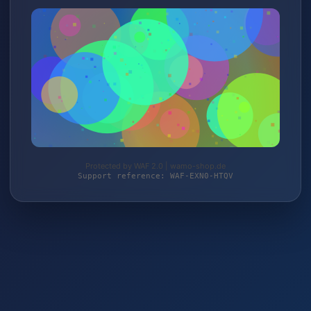
Protected by WAF 2.0 | wamo-shop.de
Support reference: WAF-EXN0-HTQV